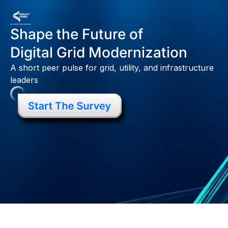
Shape the Future of
Digital Grid Modernization
A short peer pulse for grid, utility, and infrastructure
leaders