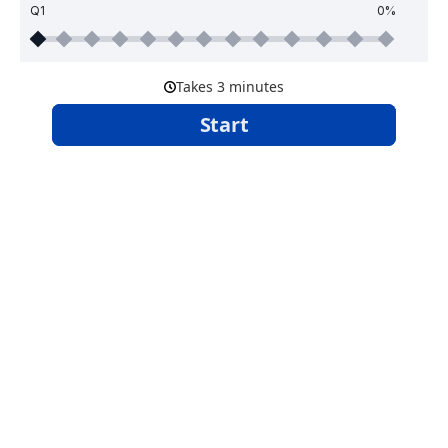
Q1
0%