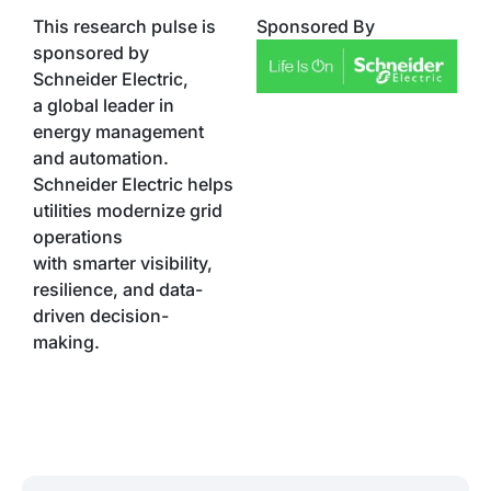
This research pulse is
Sponsored By
sponsored by
Schneider Electric,
a global leader in
energy management
and automation.
Schneider Electric helps
utilities modernize grid
operations
with smarter visibility,
resilience, and data-
driven decision-
making.