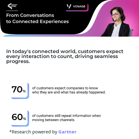
In today's connected world, customers expect
every interaction to count, driving seamless
progress.
*Research powered by
Gartner