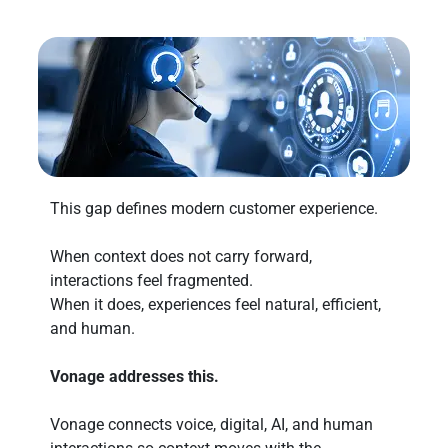
This gap defines modern customer experience.
When context does not carry forward,
interactions feel fragmented.
When it does, experiences feel natural, efficient,
and human.
Vonage addresses this.
Vonage connects voice, digital, AI, and human