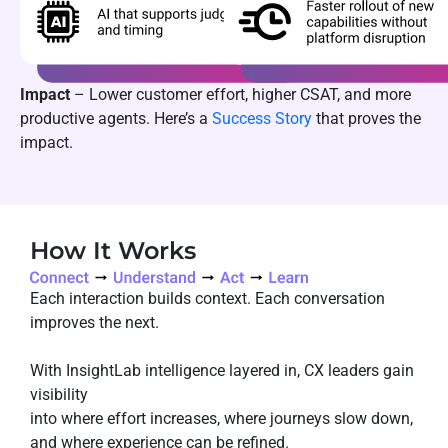
Impact
– Lower customer effort, higher CSAT, and more
productive agents. Here’s a
Success Story
that proves the
impact.
How It Works
Each interaction builds context. Each conversation
improves the next.
With InsightLab intelligence layered in, CX leaders gain
visibility
into where effort increases, where journeys slow down,
and where experience can be refined.