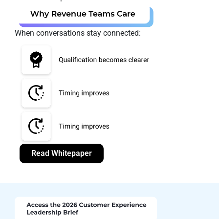
When conversations stay connected:
Read Whitepaper