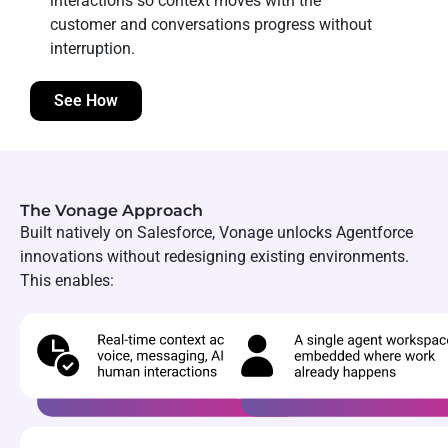
interactions so context moves with the
customer and conversations progress without
interruption.
See How
The Vonage Approach
Built natively on Salesforce, Vonage unlocks Agentforce
innovations without redesigning existing environments.
This enables: