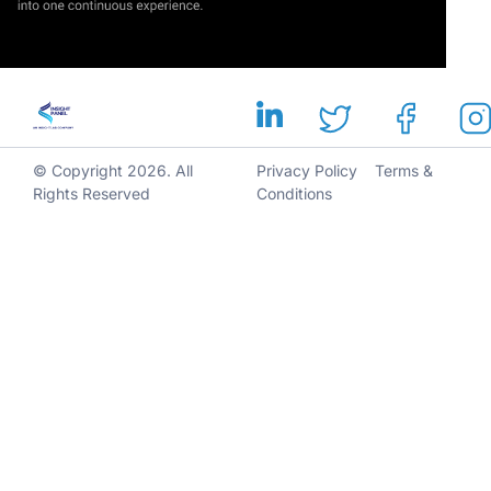
© Copyright 2026. All
Privacy Policy
Terms &
Rights Reserved
Conditions