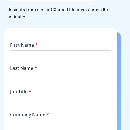
Insights from senior CX and IT leaders across the
industry
First Name
*
Last Name
*
Job Title
*
Company Name
*