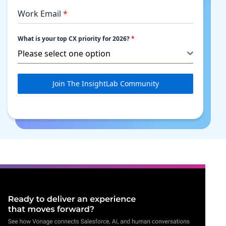
Work Email
*
What is your top CX priority for 2026?
*
Please select one option
Join The InsightLab Community