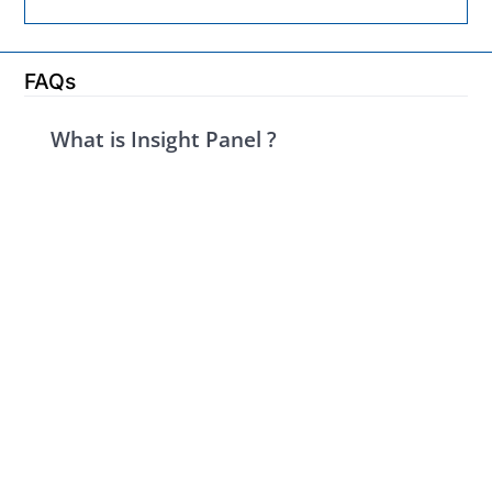
FAQs
What is Insight Panel ?
Insight Panel is a platform where industry leaders
like you can share your valuable insights through
concise surveys and influence market trends,
product development, and industry decisions. Your
expertise is rewarded with exciting prizes ranging
from top-tier gift cards to tech gadgets and
exclusive experiences, sponsored by our partner
companies.
Who is Insight Panel for?