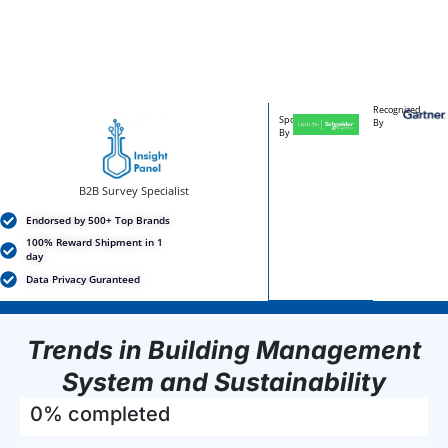
Recognized
Sponsored
By
By
B2B Survey Specialist
Endorsed by 500+ Top Brands
100% Reward Shipment in 1
day
Data Privacy Guranteed
Trends in Building Management
System and Sustainability
0% completed