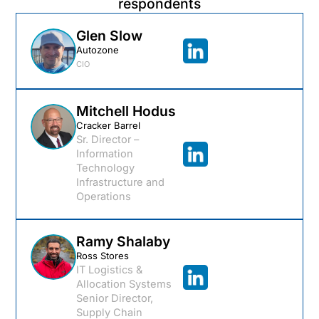
respondents
Glen Slow
Autozone
CIO
Mitchell Hodus
Cracker Barrel
Sr. Director –
Information
Technology
Infrastructure and
Operations
Ramy Shalaby
Ross Stores
IT Logistics &
Allocation Systems
Senior Director,
Supply Chain