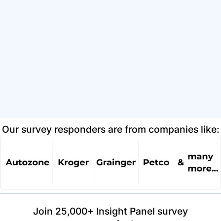
Our survey responders are from companies like:
Join 25,000+ Insight Panel survey