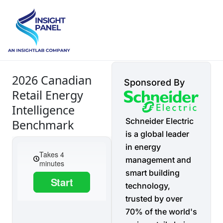
2026 Canadian
Sponsored By
Retail Energy
Intelligence
Schneider Electric
Benchmark
is a global leader
in energy
management and
smart building
technology,
trusted by over
70% of the world's