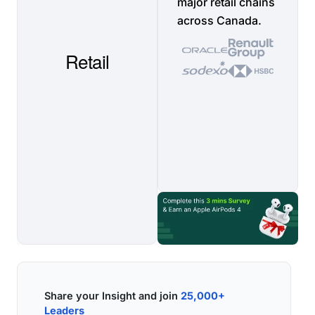
major retail chains
across Canada.
Share your Insight and join
25,000+
Leaders