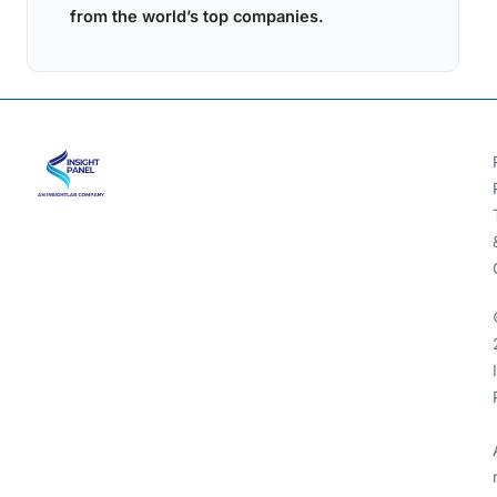
from the world’s top companies.