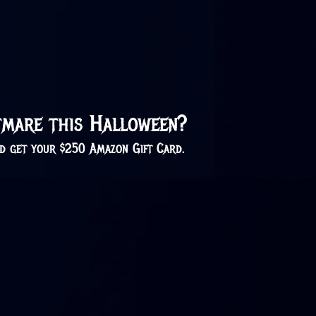
htmare this Halloween?
nd get your $250 Amazon Gift Card.