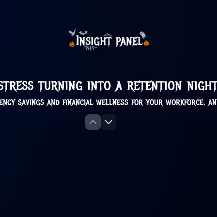
 stress turning into a retention nig
ency savings and financial wellness for your workforce, a