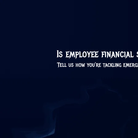
Is employee financial
Tell us how you’re tackling emerg